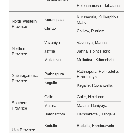
Polonanaruwa
Polonanaruwa, Habarana
Kurunegala, Kuliyapitiya,
Kurunegala
North Western
Maho
Province
Chillaw
Chillaw, Puttlam
Vavuniya
Vavuniya, Mannar
Northern
Jaffna
Jaffna, Point Pedro
Province
Mullaitivu
Mullaitivu, Kilinochchi
Rathnapura, Pelmadulla,
Rathnapura
Sabaragamuwa
Embilipitiya
Province
Kegalle
Kegalle, Ruwanwella
Galle
Galle, Hiniduma
Southern
Matara
Matara, Deniyaya
Province
Hambantota
Hambantota , Tangalle
Badulla
Badulla, Bandarawela
Uva Province