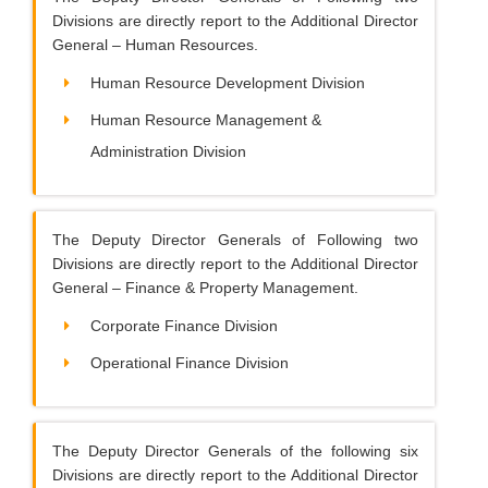
Divisions are directly report to the Additional Director
General – Human Resources.
Human Resource Development Division
Human Resource Management &
Administration Division
The Deputy Director Generals of Following two
Divisions are directly report to the Additional Director
General – Finance & Property Management.
Corporate Finance Division
Operational Finance Division
The Deputy Director Generals of the following six
Divisions are directly report to the Additional Director