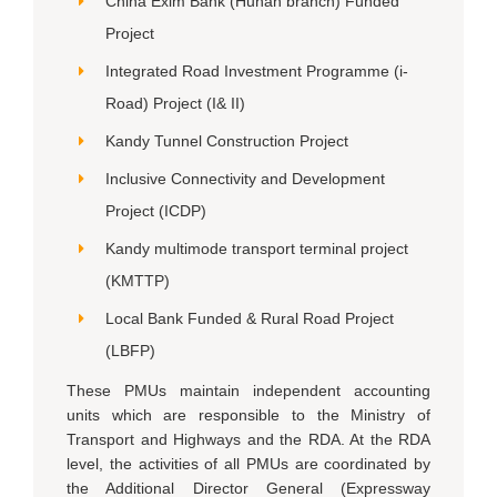
China Exim Bank (Hunan branch) Funded
Project
Integrated Road Investment Programme (i-
Road) Project (I& II)
Kandy Tunnel Construction Project
Inclusive Connectivity and Development
Project (ICDP)
Kandy multimode transport terminal project
(KMTTP)
Local Bank Funded & Rural Road Project
(LBFP)
These PMUs maintain independent accounting
units which are responsible to the Ministry of
Transport and Highways and the RDA. At the RDA
level, the activities of all PMUs are coordinated by
the Additional Director General (Expressway