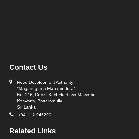
Contact Us
Road Development Authority
"Maganeguma Mahamedura"
No: 216, Denzil Kobbekaduwa Mawatha,
Koswatta, Battaramulla
Sri Lanka
+94 11 2 046200
Related Links