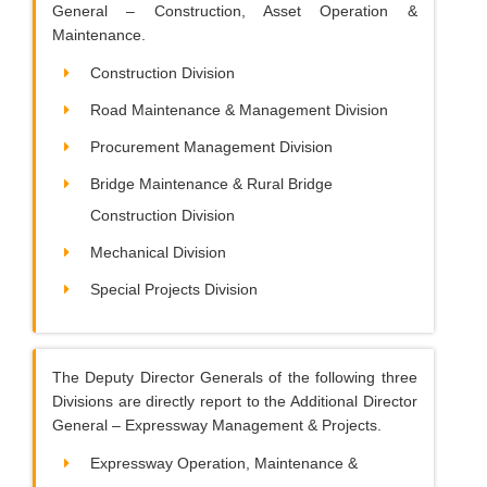
General – Construction, Asset Operation &
Maintenance.
Construction Division
Road Maintenance & Management Division
Procurement Management Division
Bridge Maintenance & Rural Bridge
Construction Division
Mechanical Division
Special Projects Division
The Deputy Director Generals of the following three
Divisions are directly report to the Additional Director
General – Expressway Management & Projects.
Expressway Operation, Maintenance &