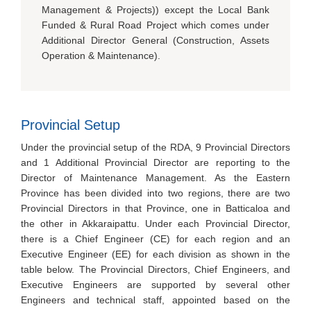
Management & Projects)) except the Local Bank
Funded & Rural Road Project which comes under
Additional Director General (Construction, Assets
Operation & Maintenance).
Provincial Setup
Under the provincial setup of the RDA, 9 Provincial Directors
and 1 Additional Provincial Director are reporting to the
Director of Maintenance Management. As the Eastern
Province has been divided into two regions, there are two
Provincial Directors in that Province, one in Batticaloa and
the other in Akkaraipattu. Under each Provincial Director,
there is a Chief Engineer (CE) for each region and an
Executive Engineer (EE) for each division as shown in the
table below. The Provincial Directors, Chief Engineers, and
Executive Engineers are supported by several other
Engineers and technical staff, appointed based on the