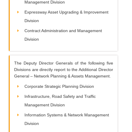
Management Division
Expressway Asset Upgrading & Improvement
Division
Contract Administration and Management
Division
The Deputy Director Generals of the following five
Divisions are directly report to the Additional Director
General – Network Planning & Assets Management.
Corporate Strategic Planning Division
Infrastructure, Road Safety and Traffic
Management Division
Information Systems & Network Management
Division