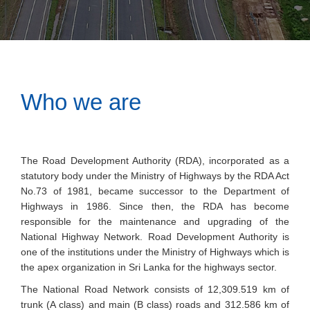
Who we are
The Road Development Authority (RDA), incorporated as a
statutory body under the Ministry of Highways by the RDA Act
No.73 of 1981, became successor to the Department of
Highways in 1986. Since then, the RDA has become
responsible for the maintenance and upgrading of the
National Highway Network. Road Development Authority is
one of the institutions under the Ministry of Highways which is
the apex organization in Sri Lanka for the highways sector.
The National Road Network consists of 12,309.519 km of
trunk (A class) and main (B class) roads and 312.586 km of