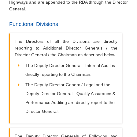
Highways and are appended to the RDA through the Director
General.
Functional Divisions
The Directors of all the Divisions are directly
reporting to Additional Director Generals / the
Director General / the Chairman as described below.
The Deputy Director General - Internal Audit is
directly reporting to the Chairman.
The Deputy Director General/ Legal and the
Deputy Director General - Quality Assurance &
Performance Auditing are directly report to the
Director General.
The Deputy Director Generals of Following two