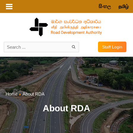
සිංහල
தமிழ்
Staff Login
Home
About RDA
About RDA