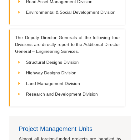
Road Asset Management Division
Environmental & Social Development Division
The Deputy Director Generals of the following four
Divisions are directly report to the Additional Director
General – Engineering Services.
Structural Designs Division
Highway Designs Division
Land Management Division
Research and Development Division
Project Management Units
Almost all foreign-funded projects are handled by