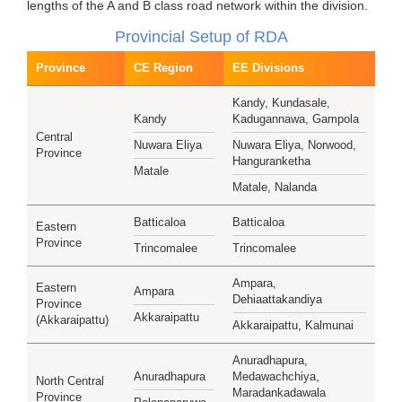
lengths of the A and B class road network within the division.
Provincial Setup of RDA
Province
CE Region
EE Divisions
Kandy, Kundasale,
Kandy
Kadugannawa, Gampola
Central
Nuwara Eliya
Nuwara Eliya, Norwood,
Province
Hanguranketha
Matale
Matale, Nalanda
Batticaloa
Batticaloa
Eastern
Province
Trincomalee
Trincomalee
Ampara,
Eastern
Ampara
Dehiaattakandiya
Province
Akkaraipattu
(Akkaraipattu)
Akkaraipattu, Kalmunai
Anuradhapura,
Anuradhapura
Medawachchiya,
North Central
Maradankadawala
Province