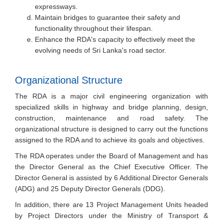
expressways.
Maintain bridges to guarantee their safety and
functionality throughout their lifespan.
Enhance the RDA's capacity to effectively meet the
evolving needs of Sri Lanka's road sector.
Organizational Structure
The RDA is a major civil engineering organization with
specialized skills in highway and bridge planning, design,
construction, maintenance and road safety. The
organizational structure is designed to carry out the functions
assigned to the RDA and to achieve its goals and objectives.
The RDA operates under the Board of Management and has
the Director General as the Chief Executive Officer. The
Director General is assisted by 6 Additional Director Generals
(ADG) and 25 Deputy Director Generals (DDG).
In addition, there are 13 Project Management Units headed
by Project Directors under the Ministry of Transport &