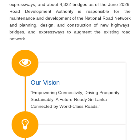
expressways, and about 4,322 bridges as of the June 2026.
Road Development Authority is responsible for the
maintenance and development of the National Road Network
and planning, design, and construction of new highways,
bridges, and expressways to augment the existing road
network.
Our Vision
“Empowering Connectivity, Driving Prosperity
Sustainably: A Future-Ready Sri Lanka
Connected by World-Class Roads.”