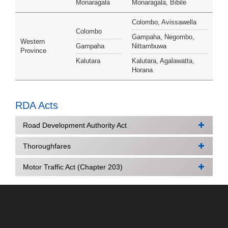
Monaragala
Monaragala, Bibile
Colombo, Avissawella
Colombo
Gampaha, Negombo,
Western
Gampaha
Nittambuwa
Province
Kalutara
Kalutara, Agalawatta,
Horana
RDA Acts
Road Development Authority Act
Thoroughfares
Road Development Authority Act No. 73 of 1981
Road Development Authority (Special Provisions)
Motor Traffic Act (Chapter 203)
National Thoroughfares Act, No. 40 of 2008
Act No. 5 of 1988
Thoroughfares Act
Part I : Section (I) General (Dimensions and gross
Thoroughfares (Amendment) Act, No. 9 of 1988
vehicle weight)
Thoroughfares (Amendment) Act, No. 81 of 1988