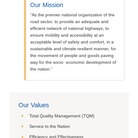
Our Mission
“As the premier national organization of the
road sector, to provide an adequate and
efficient network of national highways, to
ensure mobility and accessibility at an
acceptable level of safety and comfort, in a
sustainable and climate resilient manner, for
the movement of people and goods paving
way for the socio- economic development of
the nation.”
Our Values
Total Quality Management (TQM)
Service to the Nation
Efficiency and Effectiveness