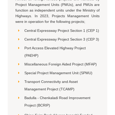
Project Management Units (PMUs), and PMUs are
function as independent units under the Ministry of
Highways. In 2023, Projects Management Units
were in operation for the following projects;
Central Expressway Project Section 1 (CEP 1)
Central Expressway Project Section 3 (CEP 3)
Port Access Elevated Highway Project
(PAEHP)
Miscellaneous Foreign Aided Project (MFAP)
Special Project Management Unit (SPMU)
Transport Connectivity and Asset
Management Project (TCAMP)
Badulla - Chenkaladi Road Improvement
Project (BCRIP)