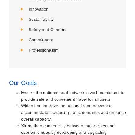
Innovation
Sustainability
Safety and Comfort
Commitment
Professionalism
Our Goals
Ensure the national road network is well-maintained to
provide safe and convenient travel for all users.
Widen and improve the national road network to
accommodate increasing traffic demands and enhance
overall capacity.
Strengthen connectivity between major cities and
economic hubs by developing and upgrading