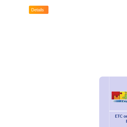
Details