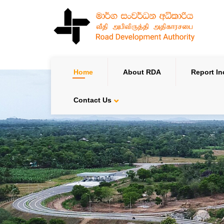
Home
About RDA
Report In
Contact Us