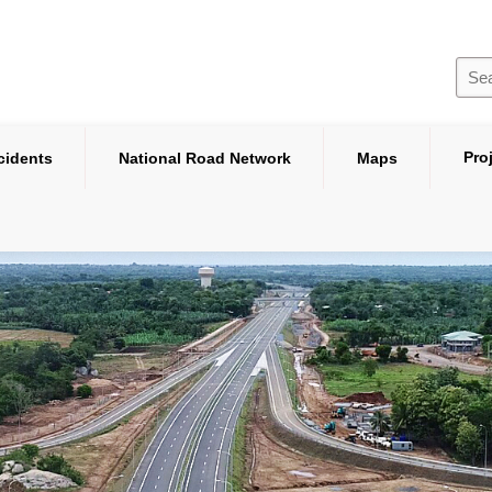
Pro
cidents
National Road Network
Maps