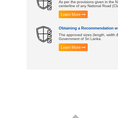
As per the provisions given in the N
centerline of any National Road (Cl
Learn More
Obtaining a Recommendation wh
The approved sizes (length, width 
Government of Sri Lanka.
Learn More