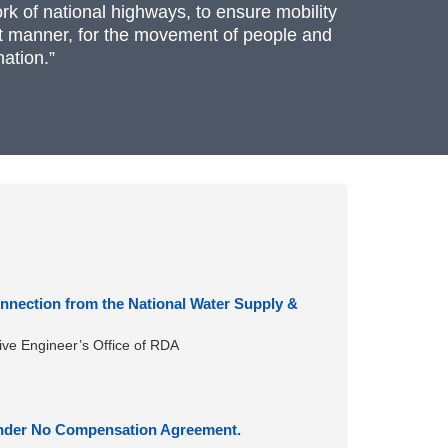
rk of national highways, to ensure mobility
ient manner, for the movement of people and
ation.”
nnection from the National Water Supply &
ive Engineer’s Office of RDA
 under No Compensation Agreement.