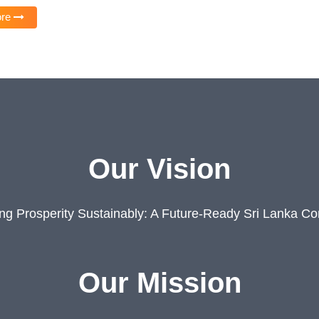
ore
Our Vision
ing Prosperity Sustainably: A Future-Ready Sri Lanka C
Our Mission