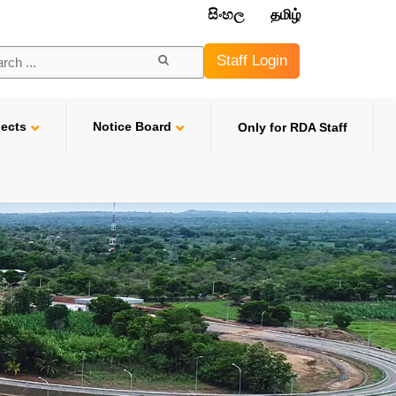
සිංහල
தமிழ்
Staff Login
jects
Notice Board
Only for RDA Staff