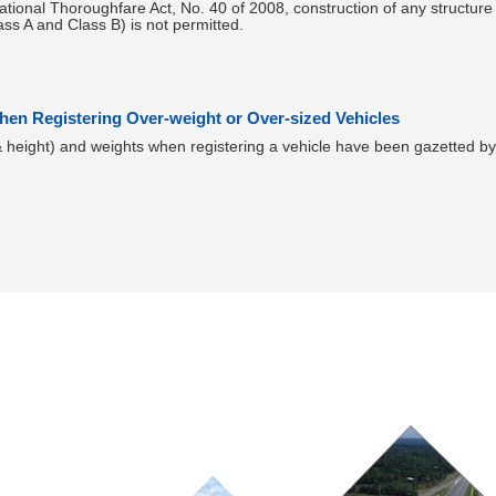
ational Thoroughfare Act, No. 40 of 2008, construction of any structure w
ass A and Class B) is not permitted.
en Registering Over-weight or Over-sized Vehicles
& height) and weights when registering a vehicle have been gazetted b
Ongoing Projects