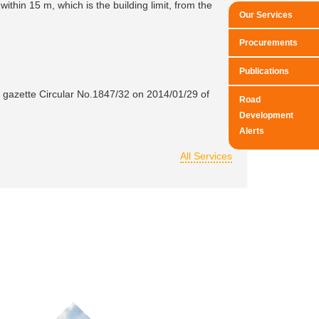
ithin 15 m, which is the building limit, from the
Our Services
Procurements
Publications
y gazette Circular No.1847/32 on 2014/01/29 of
Road
Development
Alerts
All Services