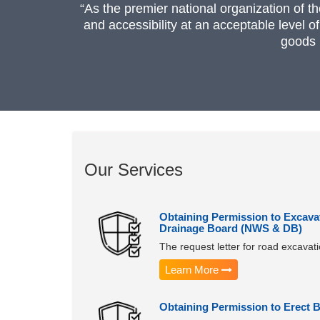
“As the premier national organization of t
and accessibility at an acceptable level o
goods 
Our Services
Obtaining Permission to Excava
Drainage Board (NWS & DB)
The request letter for road excava
Learn More
Obtaining Permission to Erect 