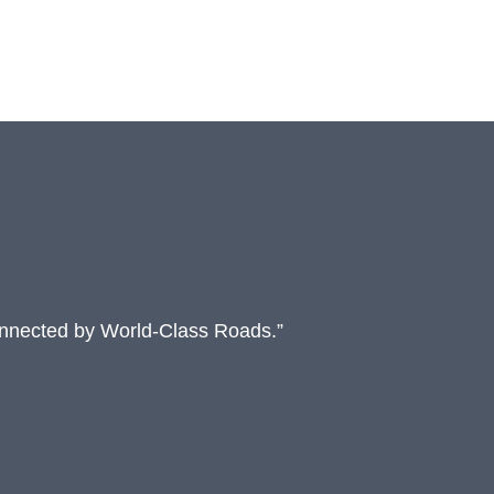
onnected by World-Class Roads.”