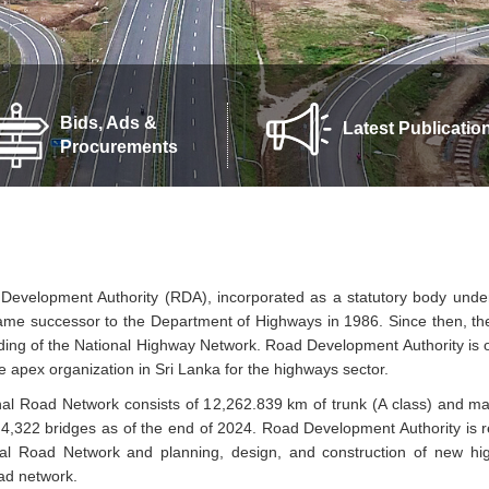
Bids, Ads &
Latest Publicatio
Procurements
evelopment Authority (RDA), incorporated as a statutory body under
me successor to the Department of Highways in 1986. Since then, t
ing of the National Highway Network. Road Development Authority is on
he apex organization in Sri Lanka for the highways sector.
al Road Network consists of 12,262.839 km of trunk (A class) and m
4,322 bridges as of the end of 2024. Road Development Authority is 
nal Road Network and planning, design, and construction of new h
oad network.