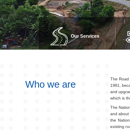
Our Services
The Road D
Who we are
1981, beca
and upgrad
which is t
The Nation
and about 
the Natio
existing r