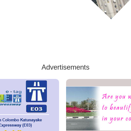
Advertisements