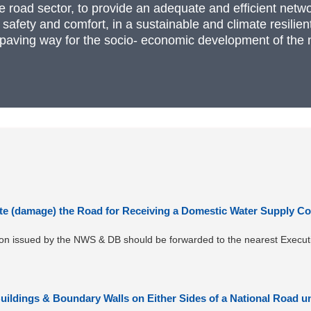
he road sector, to provide an adequate and efficient netwo
f safety and comfort, in a sustainable and climate resil
paving way for the socio- economic development of the n
te (damage) the Road for Receiving a Domestic Water Supply Co
tion issued by the NWS & DB should be forwarded to the nearest Execut
Buildings & Boundary Walls on Either Sides of a National Road