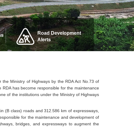
Road Development
ns
Alerts
 the Ministry of Highways by the RDA Act No.73 of
he RDA has become responsible for the maintenance
e of the institutions under the Ministry of Highways
ain (B class) roads and 312.586 km of expressways,
responsible for the maintenance and development of
ighways, bridges, and expressways to augment the