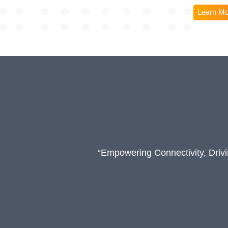
Learn M
“Empowering Connectivity, Driv