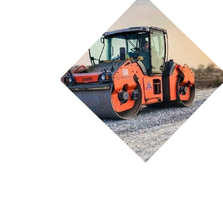
Currently available details of ongoing Projects...