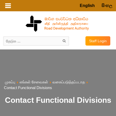
English
සිංහල
Staff Login
முகப்பு
எங்கள் சேவைகள்
வகைப்படுத்தப்படாத
Contact Functional Divisions
Contact Functional Divisions