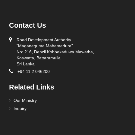
E-
Designation
Name
Telephone
Fax
mail
Contact Us
ADG -
Finance &
011
011
Property
2864799
2882190
Road Development Authority
Management
"Maganeguma Mahamedura"
No: 216, Denzil Kobbekaduwa Mawatha,
Office
Koswatta, Battaramulla
General
Sri Lanka
+94 11 2 046200
ADG - Construction, Asset Operation & Maintenance
Office
Related Links
Designation
Name
Telephone
Fax
E-mail
Our Ministry
ADG -
Inquiry
Construction,
Mr. A. P.
011
011
Asset
K.
adgaomrd
2864804
2861500
Operation &
Abeydeera
Maintenance