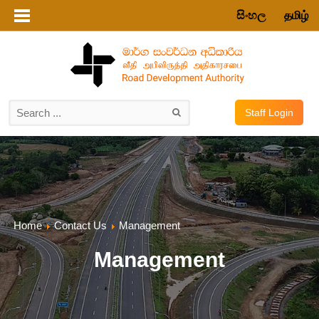
සිංහල
தமிழ்
Staff Login
Home
Contact Us
Management
Management